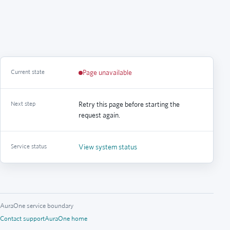
Current state
Page unavailable
Next step
Retry this page before starting the
request again.
Service status
View system status
AuraOne service boundary
Contact support
AuraOne home