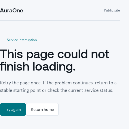
AuraOne
Public site
Service interruption
This page could not
finish loading.
Retry the page once. If the problem continues, return to a
stable starting point or check the current service status.
Try again
Return home