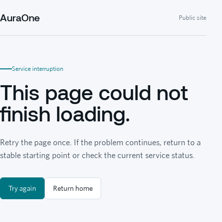
AuraOne
Public site
Service interruption
This page could not
finish loading.
Retry the page once. If the problem continues, return to a
stable starting point or check the current service status.
Try again
Return home