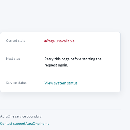
Current state
Page unavailable
Next step
Retry this page before starting the
request again.
Service status
View system status
AuraOne service boundary
Contact support
AuraOne home