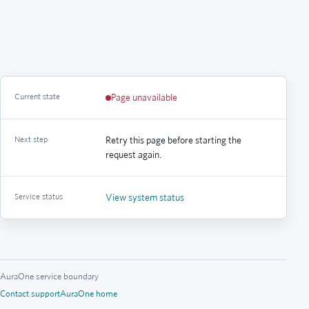
Current state
Page unavailable
Next step
Retry this page before starting the
request again.
Service status
View system status
AuraOne service boundary
Contact support
AuraOne home