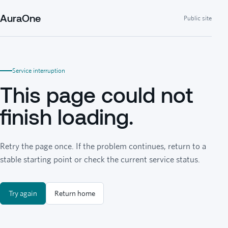
AuraOne
Public site
Service interruption
This page could not
finish loading.
Retry the page once. If the problem continues, return to a
stable starting point or check the current service status.
Try again
Return home