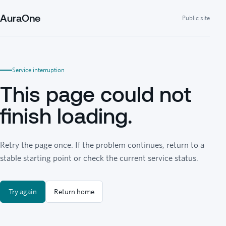
AuraOne
Public site
Service interruption
This page could not
finish loading.
Retry the page once. If the problem continues, return to a
stable starting point or check the current service status.
Try again
Return home