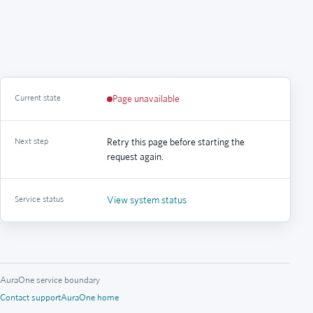
Current state
Page unavailable
Next step
Retry this page before starting the
request again.
Service status
View system status
AuraOne service boundary
Contact support
AuraOne home