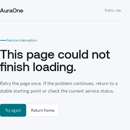
AuraOne
Public site
Service interruption
This page could not
finish loading.
Retry the page once. If the problem continues, return to a
stable starting point or check the current service status.
Try again
Return home