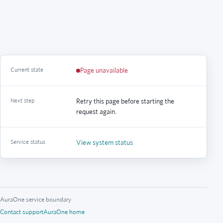
Current state
Page unavailable
Next step
Retry this page before starting the
request again.
Service status
View system status
AuraOne service boundary
Contact support
AuraOne home