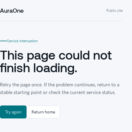
AuraOne
Public site
Service interruption
This page could not
finish loading.
Retry the page once. If the problem continues, return to a
stable starting point or check the current service status.
Try again
Return home