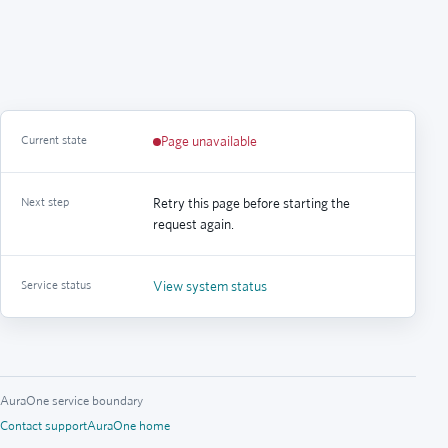
Current state
Page unavailable
Next step
Retry this page before starting the
request again.
Service status
View system status
AuraOne service boundary
Contact support
AuraOne home