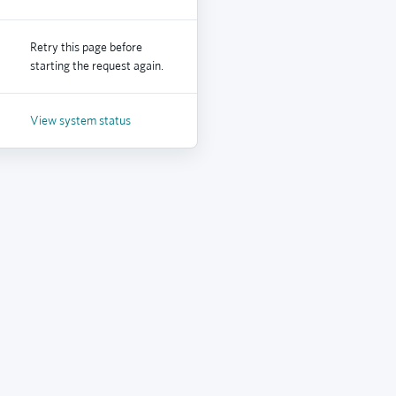
Retry this page before
starting the request again.
View system status