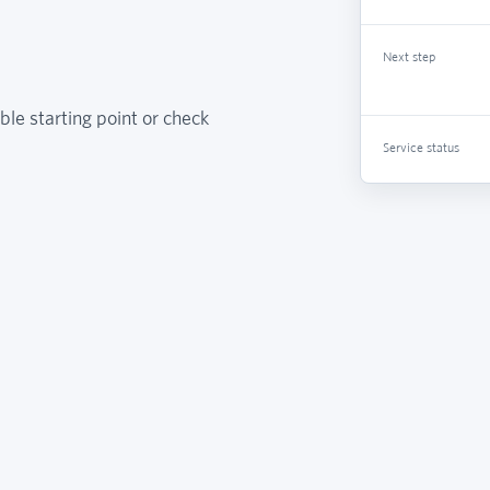
Next step
ble starting point or check
Service status