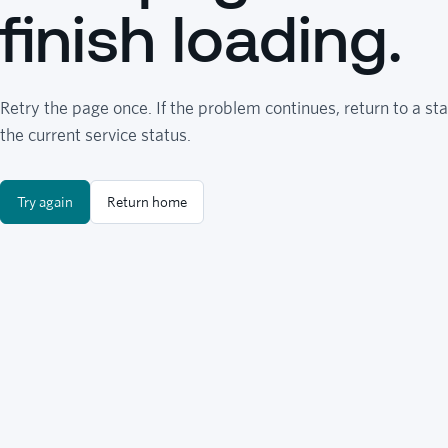
finish loading.
Retry the page once. If the problem continues, return to a sta
the current service status.
Try again
Return home