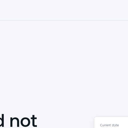
d not
Current state