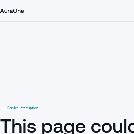
AuraOne
Service interruption
This page coul