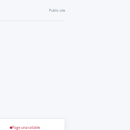
Public site
Page unavailable