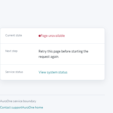
Current state
Page unavailable
Next step
Retry this page before starting the
request again.
Service status
View system status
AuraOne service boundary
Contact support
AuraOne home