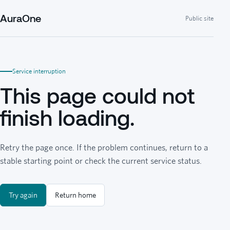
AuraOne
Public site
Service interruption
This page could not
finish loading.
Retry the page once. If the problem continues, return to a
stable starting point or check the current service status.
Try again
Return home