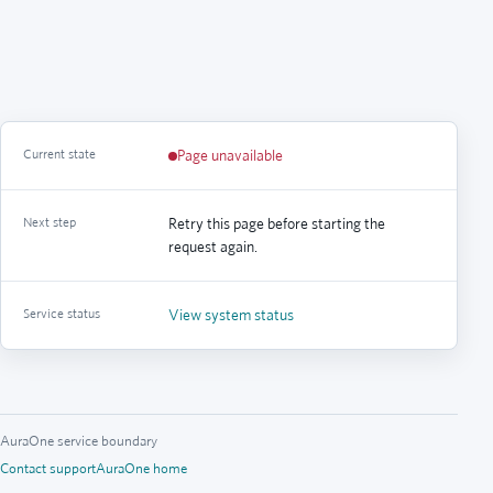
Current state
Page unavailable
Next step
Retry this page before starting the
request again.
Service status
View system status
AuraOne service boundary
Contact support
AuraOne home