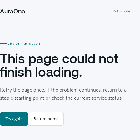
AuraOne
Public site
Service interruption
This page could not
finish loading.
Retry the page once. If the problem continues, return to a
stable starting point or check the current service status.
Try again
Return home