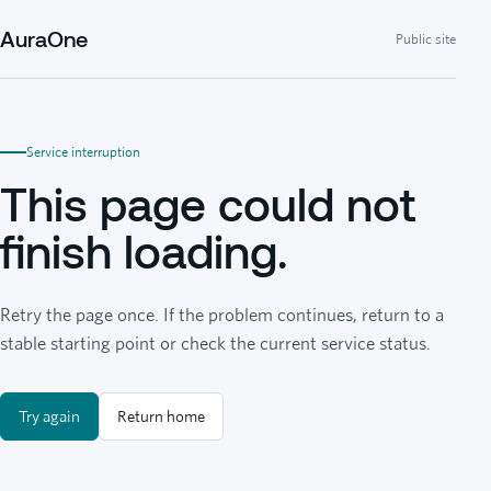
AuraOne
Public site
Service interruption
This page could not
finish loading.
Retry the page once. If the problem continues, return to a
stable starting point or check the current service status.
Try again
Return home