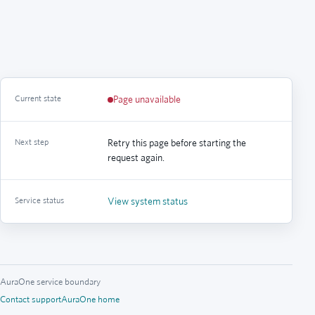
Current state
Page unavailable
Next step
Retry this page before starting the
request again.
Service status
View system status
AuraOne service boundary
Contact support
AuraOne home