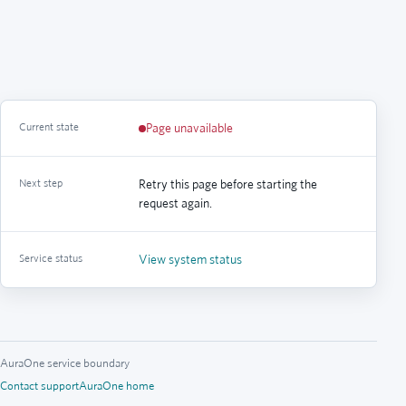
Current state
Page unavailable
Next step
Retry this page before starting the
request again.
Service status
View system status
AuraOne service boundary
Contact support
AuraOne home