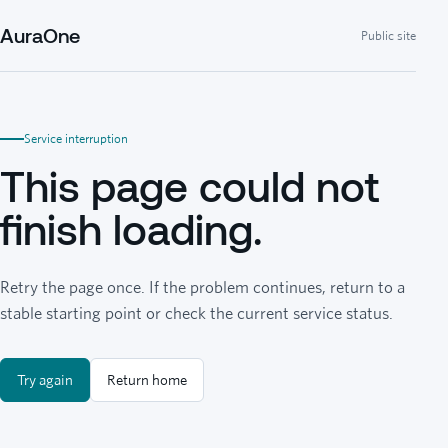
AuraOne
Public site
Service interruption
This page could not
finish loading.
Retry the page once. If the problem continues, return to a
stable starting point or check the current service status.
Try again
Return home