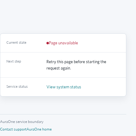
Current state
Page unavailable
Next step
Retry this page before starting the
request again.
Service status
View system status
AuraOne service boundary
Contact support
AuraOne home