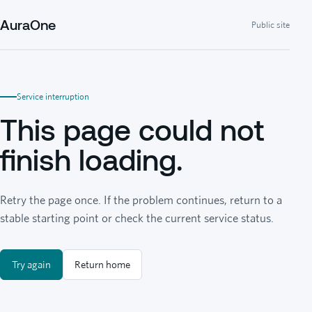
AuraOne
Public site
Service interruption
This page could not
finish loading.
Retry the page once. If the problem continues, return to a
stable starting point or check the current service status.
Try again
Return home