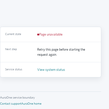
Current state
Page unavailable
Next step
Retry this page before starting the
request again.
Service status
View system status
AuraOne service boundary
Contact support
AuraOne home