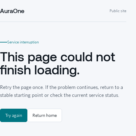
AuraOne
Public site
Service interruption
This page could not
finish loading.
Retry the page once. If the problem continues, return to a
stable starting point or check the current service status.
Try again
Return home