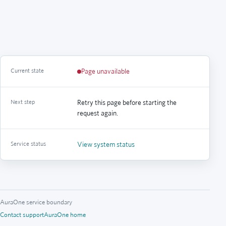
Current state
Page unavailable
Next step
Retry this page before starting the
request again.
Service status
View system status
AuraOne service boundary
Contact support
AuraOne home