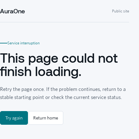
AuraOne
Public site
Service interruption
This page could not
finish loading.
Retry the page once. If the problem continues, return to a
stable starting point or check the current service status.
Try again
Return home