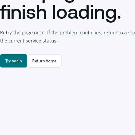
finish loading.
Retry the page once. If the problem continues, return to a sta
the current service status.
Try again
Return home