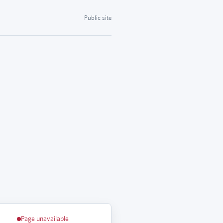
Public site
Page unavailable