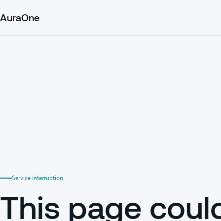
AuraOne
Service interruption
This page coul