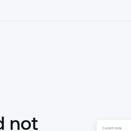
d not
Current state