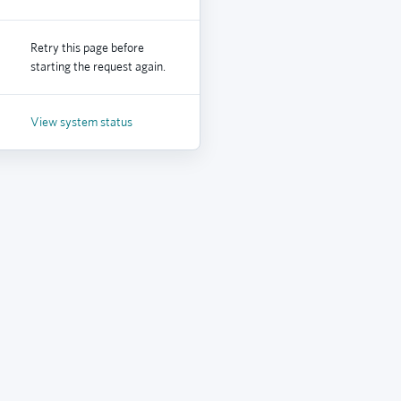
Retry this page before
starting the request again.
View system status