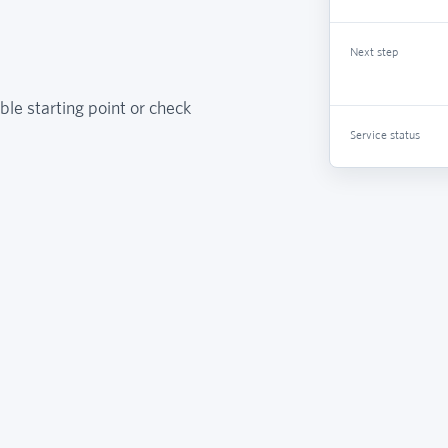
Next step
ble starting point or check
Service status