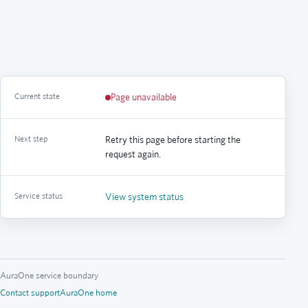
Current state
Page unavailable
Next step
Retry this page before starting the
request again.
Service status
View system status
AuraOne service boundary
Contact support
AuraOne home