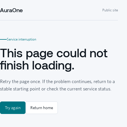
AuraOne
Public site
Service interruption
This page could not
finish loading.
Retry the page once. If the problem continues, return to a
stable starting point or check the current service status.
Try again
Return home