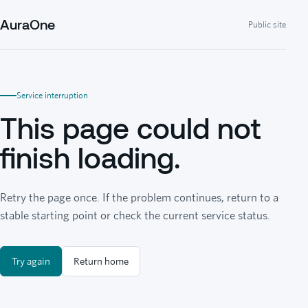
AuraOne
Public site
Service interruption
This page could not
finish loading.
Retry the page once. If the problem continues, return to a
stable starting point or check the current service status.
Try again
Return home