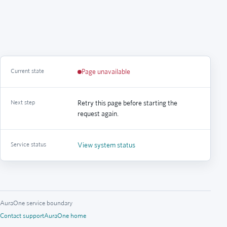
Current state
Page unavailable
Next step
Retry this page before starting the
request again.
Service status
View system status
AuraOne service boundary
Contact support
AuraOne home