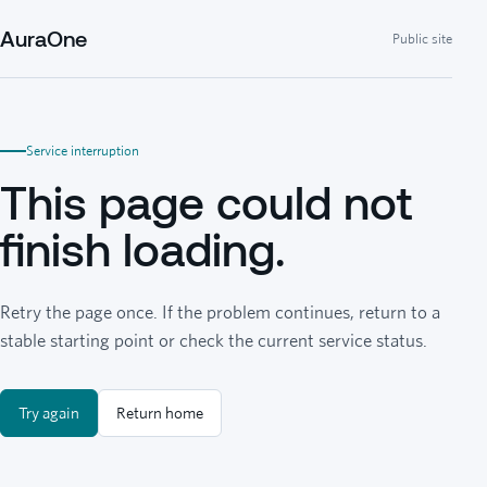
AuraOne
Public site
Service interruption
This page could not
finish loading.
Retry the page once. If the problem continues, return to a
stable starting point or check the current service status.
Try again
Return home