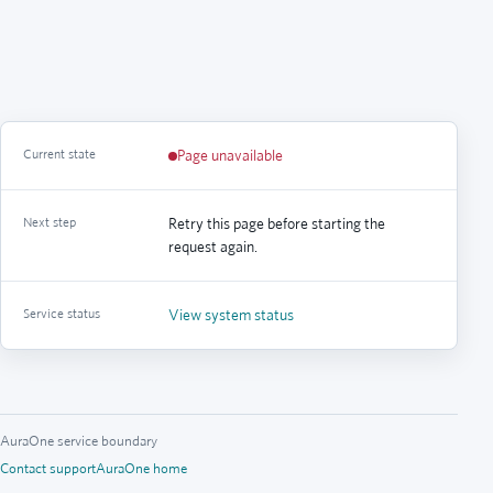
Current state
Page unavailable
Next step
Retry this page before starting the
request again.
Service status
View system status
AuraOne service boundary
Contact support
AuraOne home