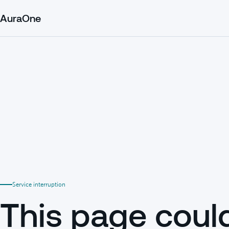
AuraOne
Service interruption
This page coul