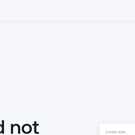
d not
Current state