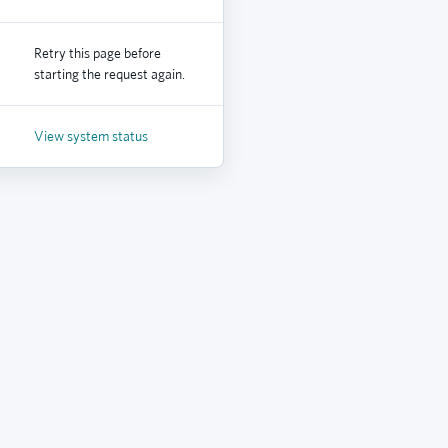
Retry this page before
starting the request again.
View system status