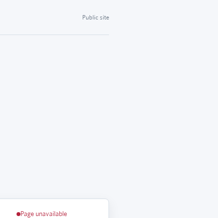
Public site
Page unavailable