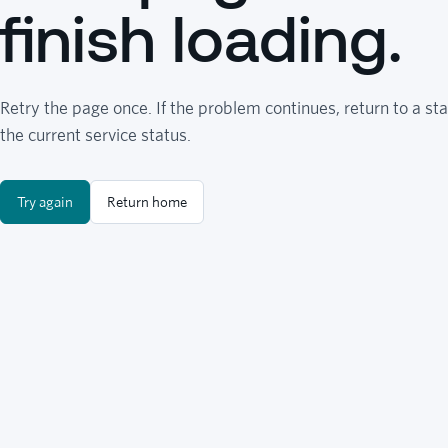
finish loading.
Retry the page once. If the problem continues, return to a sta
the current service status.
Try again
Return home