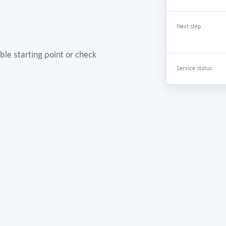
Next step
ble starting point or check
Service status