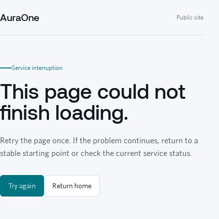
AuraOne
Public site
Service interruption
This page could not
finish loading.
Retry the page once. If the problem continues, return to a
stable starting point or check the current service status.
Try again
Return home