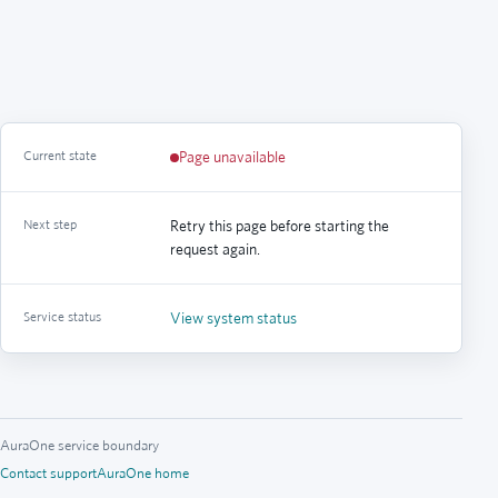
Current state
Page unavailable
Next step
Retry this page before starting the
request again.
Service status
View system status
AuraOne service boundary
Contact support
AuraOne home