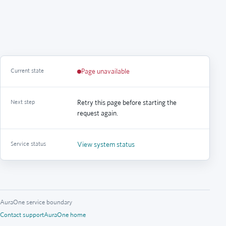
Current state
Page unavailable
Next step
Retry this page before starting the
request again.
Service status
View system status
AuraOne service boundary
Contact support
AuraOne home