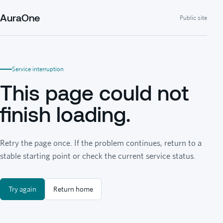
AuraOne
Public site
Service interruption
This page could not
finish loading.
Retry the page once. If the problem continues, return to a
stable starting point or check the current service status.
Try again
Return home