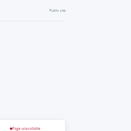
Public site
Page unavailable