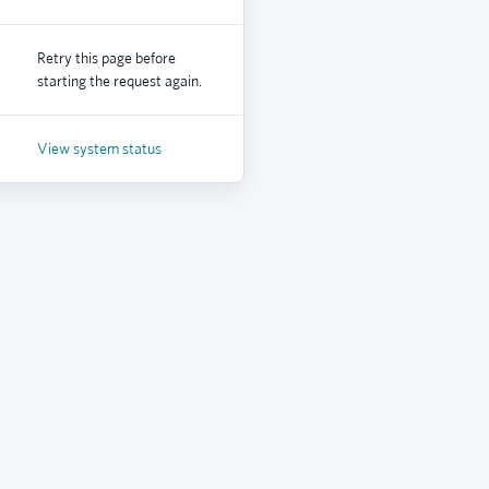
Retry this page before
starting the request again.
View system status