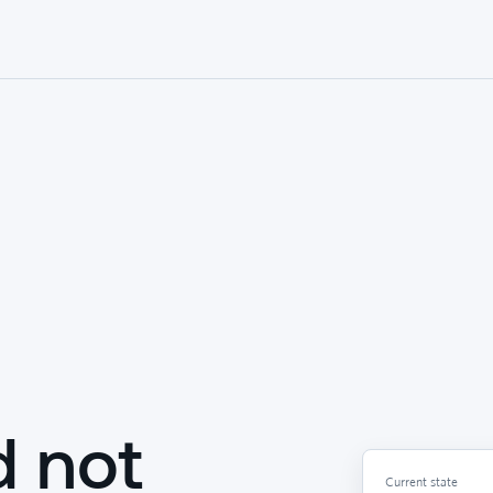
d not
Current state