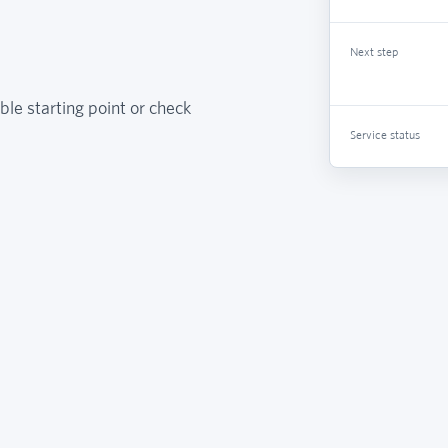
Next step
ble starting point or check
Service status