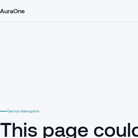
AuraOne
Service interruption
This page coul