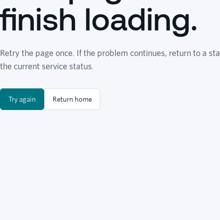
finish loading.
Retry the page once. If the problem continues, return to a sta
the current service status.
Try again
Return home