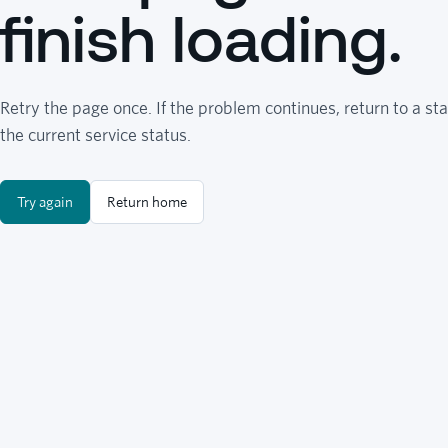
finish loading.
Retry the page once. If the problem continues, return to a sta
the current service status.
Try again
Return home