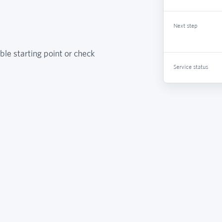
Next step
ble starting point or check
Service status