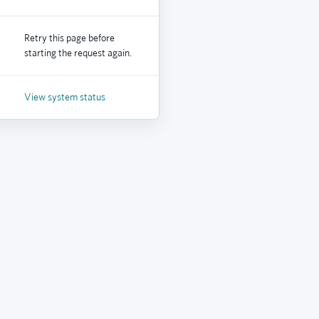
Retry this page before
starting the request again.
View system status