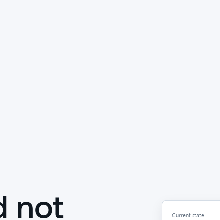
d not
Current state