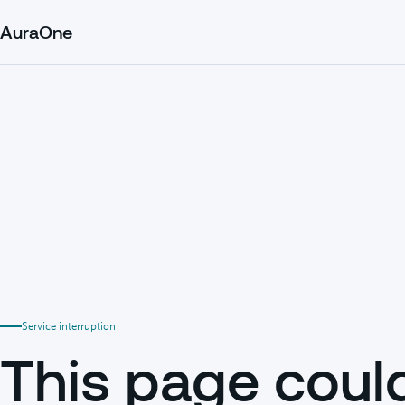
AuraOne
Service interruption
This page coul