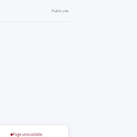
Public site
Page unavailable