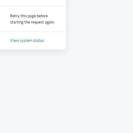
Retry this page before
starting the request again.
View system status