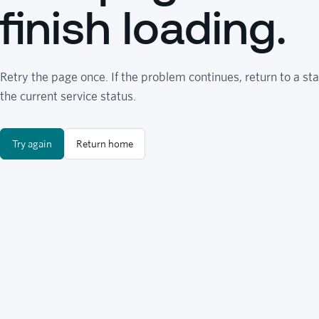
finish loading.
Retry the page once. If the problem continues, return to a sta
the current service status.
Try again
Return home