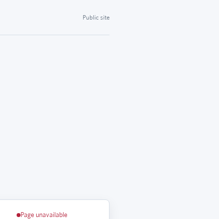
Public site
Page unavailable