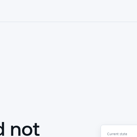
d not
Current state