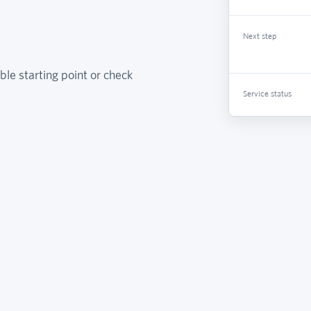
Next step
ble starting point or check
Service status