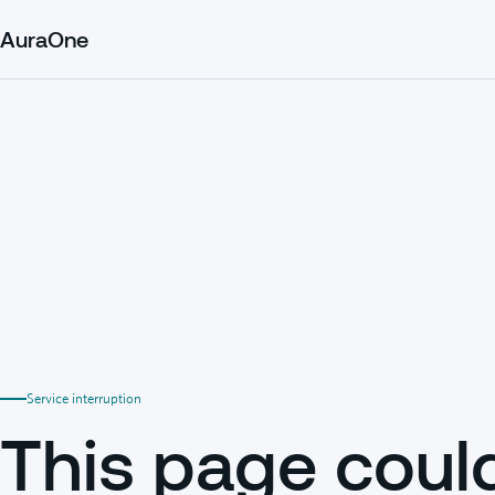
AuraOne
Service interruption
This page coul