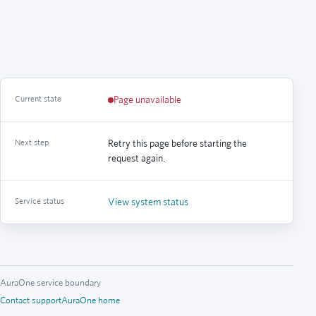
Current state
Page unavailable
Next step
Retry this page before starting the
request again.
Service status
View system status
AuraOne service boundary
Contact support
AuraOne home