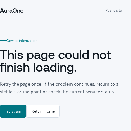
AuraOne
Public site
Service interruption
This page could not
finish loading.
Retry the page once. If the problem continues, return to a
stable starting point or check the current service status.
Try again
Return home