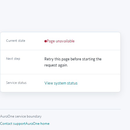
Current state
Page unavailable
Next step
Retry this page before starting the
request again.
Service status
View system status
AuraOne service boundary
Contact support
AuraOne home