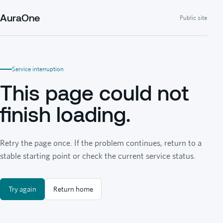
AuraOne
Public site
Service interruption
This page could not
finish loading.
Retry the page once. If the problem continues, return to a
stable starting point or check the current service status.
Try again
Return home