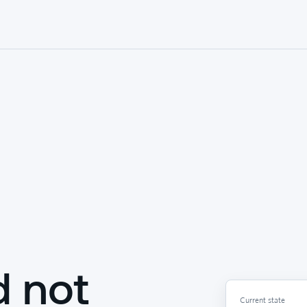
d not
Current state