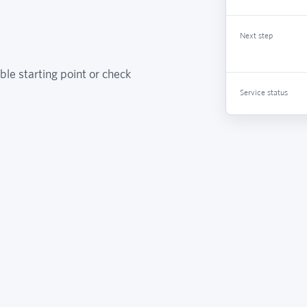
Next step
ble starting point or check
Service status