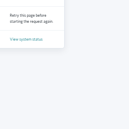
Retry this page before
starting the request again.
View system status