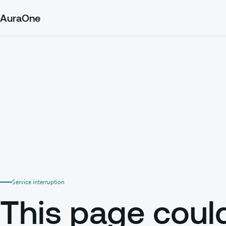
AuraOne
Service interruption
This page coul