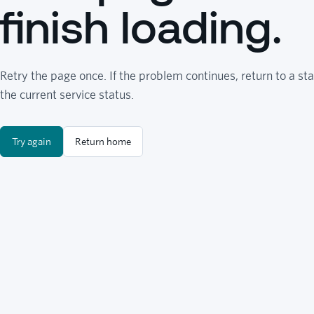
finish loading.
Retry the page once. If the problem continues, return to a sta
the current service status.
Try again
Return home