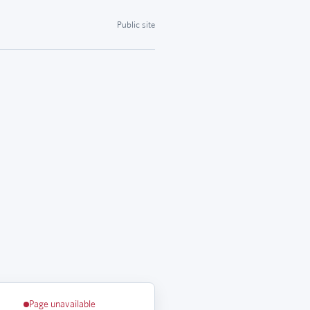
Public site
Page unavailable