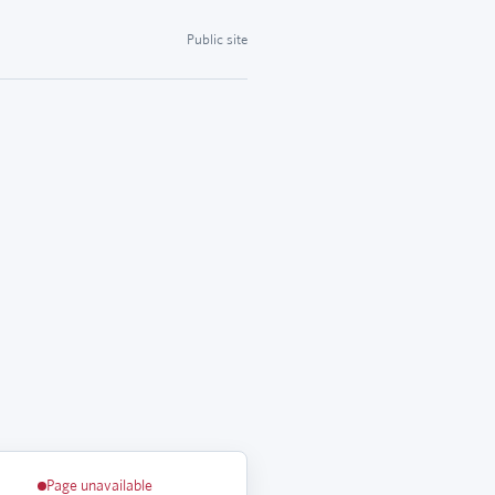
Public site
Page unavailable