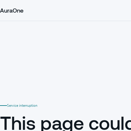
AuraOne
Service interruption
This page coul