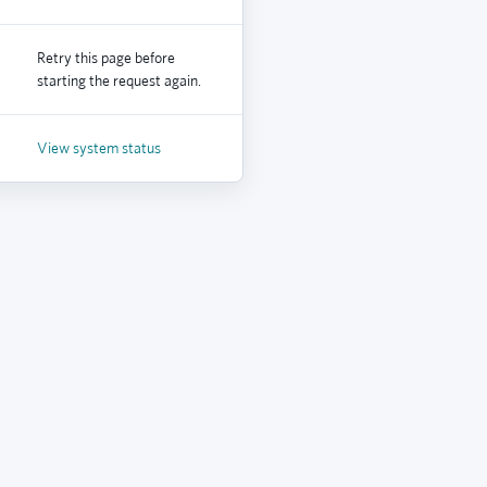
Retry this page before
starting the request again.
View system status