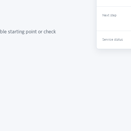
Next step
ble starting point or check
Service status