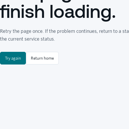
finish loading.
Retry the page once. If the problem continues, return to a sta
the current service status.
Try again
Return home