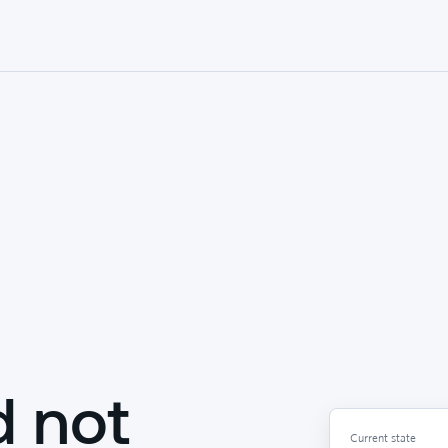
d not
Current state