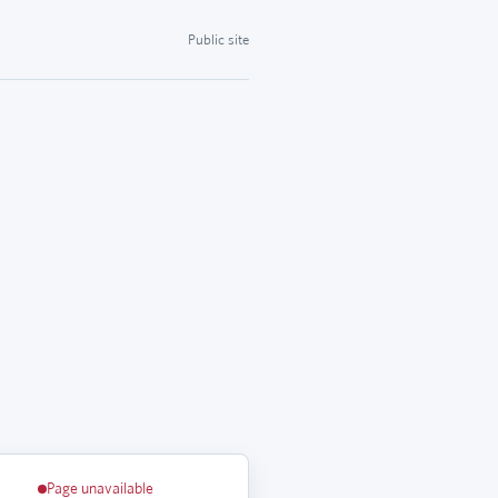
Public site
Page unavailable