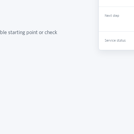
Next step
ble starting point or check
Service status