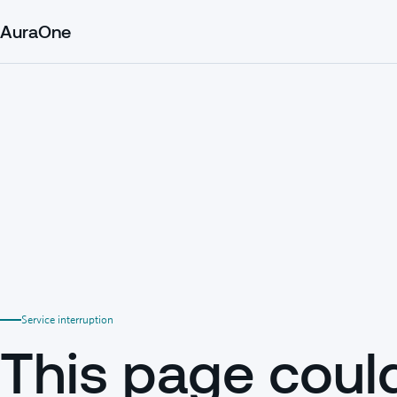
AuraOne
Service interruption
This page coul