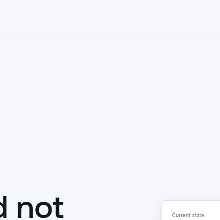
d not
Current state