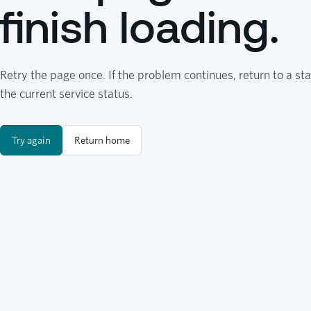
finish loading.
Retry the page once. If the problem continues, return to a sta
the current service status.
Try again
Return home