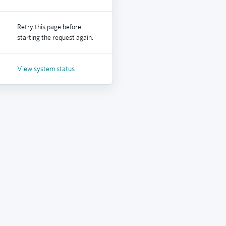
Retry this page before
starting the request again.
View system status