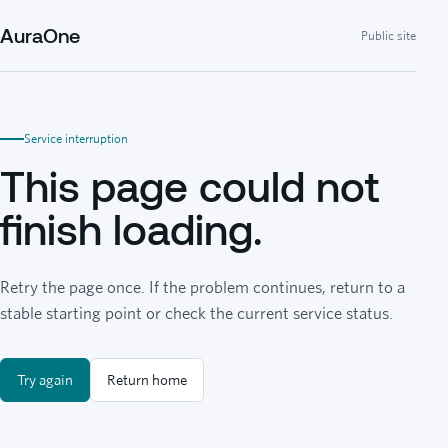
AuraOne
Public site
Service interruption
This page could not
finish loading.
Retry the page once. If the problem continues, return to a
stable starting point or check the current service status.
Try again
Return home