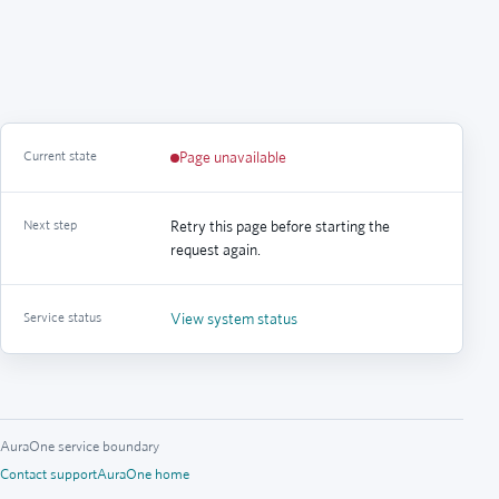
Current state
Page unavailable
Next step
Retry this page before starting the
request again.
Service status
View system status
AuraOne service boundary
Contact support
AuraOne home