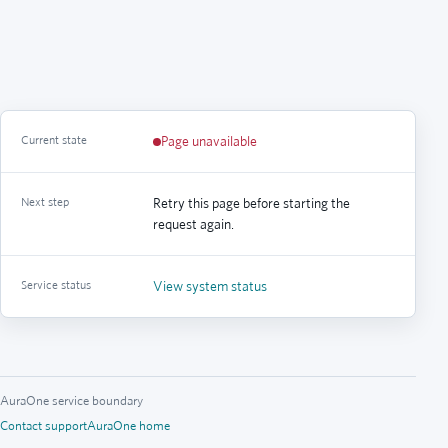
Current state
Page unavailable
Next step
Retry this page before starting the
request again.
Service status
View system status
AuraOne service boundary
Contact support
AuraOne home