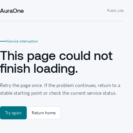
AuraOne
Public site
Service interruption
This page could not
finish loading.
Retry the page once. If the problem continues, return to a
stable starting point or check the current service status.
Try again
Return home