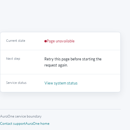
Current state
Page unavailable
Next step
Retry this page before starting the
request again.
Service status
View system status
AuraOne service boundary
Contact support
AuraOne home