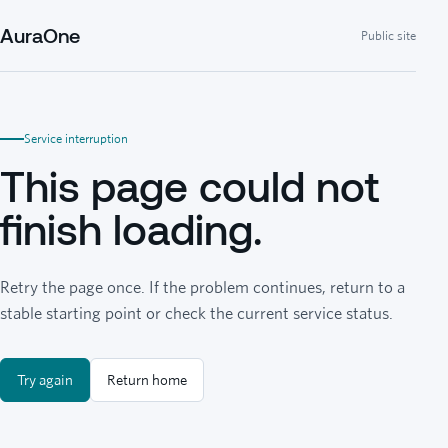
AuraOne
Public site
Service interruption
This page could not
finish loading.
Retry the page once. If the problem continues, return to a
stable starting point or check the current service status.
Try again
Return home