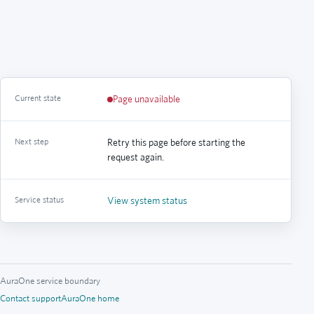
Current state
Page unavailable
Next step
Retry this page before starting the
request again.
Service status
View system status
AuraOne service boundary
Contact support
AuraOne home