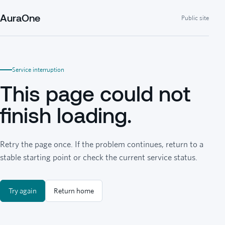
AuraOne
Public site
Service interruption
This page could not
finish loading.
Retry the page once. If the problem continues, return to a
stable starting point or check the current service status.
Try again
Return home