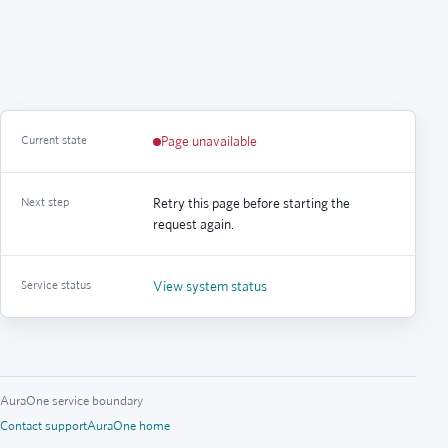
Current state
Page unavailable
Next step
Retry this page before starting the
request again.
Service status
View system status
AuraOne service boundary
Contact support
AuraOne home