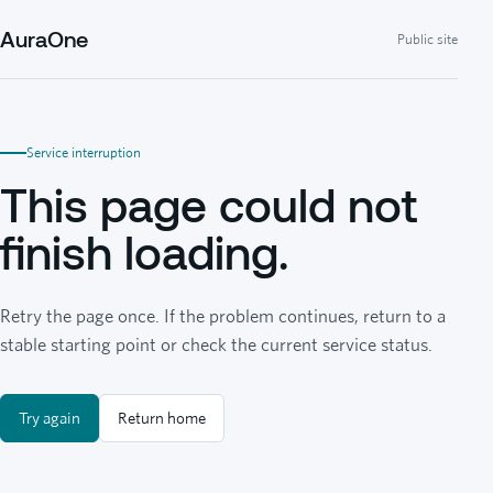
AuraOne
Public site
Service interruption
This page could not
finish loading.
Retry the page once. If the problem continues, return to a
stable starting point or check the current service status.
Try again
Return home