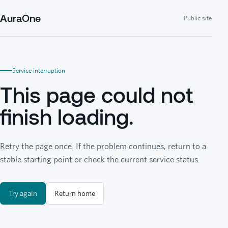
AuraOne
Public site
Service interruption
This page could not
finish loading.
Retry the page once. If the problem continues, return to a
stable starting point or check the current service status.
Try again
Return home