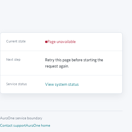
Current state
Page unavailable
Next step
Retry this page before starting the
request again.
Service status
View system status
AuraOne service boundary
Contact support
AuraOne home