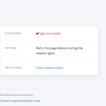
Current state
Page unavailable
Next step
Retry this page before starting the
request again.
Service status
View system status
AuraOne service boundary
Contact support
AuraOne home