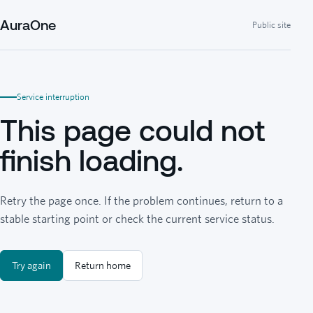
AuraOne
Public site
Service interruption
This page could not
finish loading.
Retry the page once. If the problem continues, return to a
stable starting point or check the current service status.
Try again
Return home