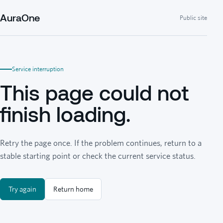
AuraOne
Public site
Service interruption
This page could not
finish loading.
Retry the page once. If the problem continues, return to a
stable starting point or check the current service status.
Try again
Return home