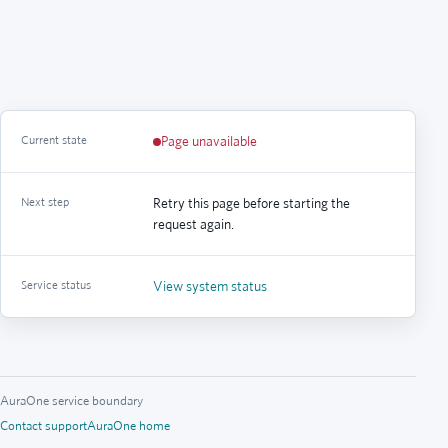
Current state
Page unavailable
Next step
Retry this page before starting the
request again.
Service status
View system status
AuraOne service boundary
Contact support
AuraOne home