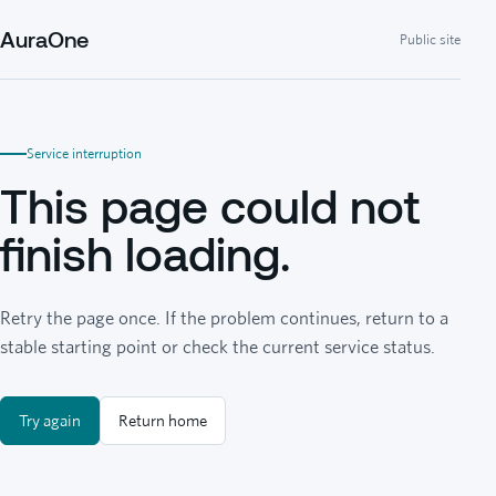
AuraOne
Public site
Service interruption
This page could not
finish loading.
Retry the page once. If the problem continues, return to a
stable starting point or check the current service status.
Try again
Return home