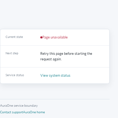
Current state
Page unavailable
Next step
Retry this page before starting the
request again.
Service status
View system status
AuraOne service boundary
Contact support
AuraOne home