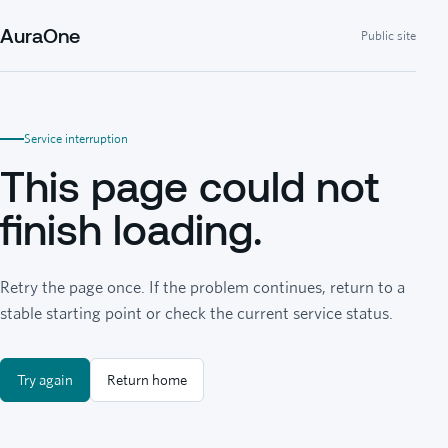
AuraOne
Public site
Service interruption
This page could not
finish loading.
Retry the page once. If the problem continues, return to a
stable starting point or check the current service status.
Try again
Return home