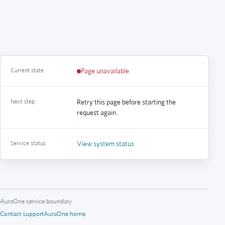
Current state
Page unavailable
Next step
Retry this page before starting the
request again.
Service status
View system status
AuraOne service boundary
Contact support
AuraOne home