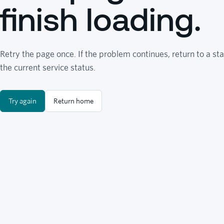
finish loading.
Retry the page once. If the problem continues, return to a sta
the current service status.
Try again
Return home