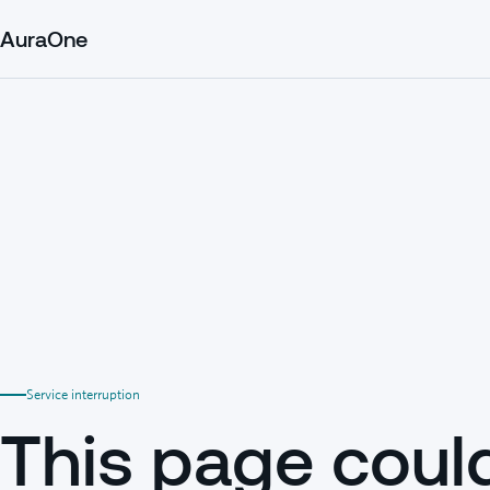
AuraOne
Service interruption
This page coul