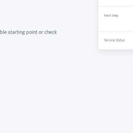
Next step
ble starting point or check
Service status