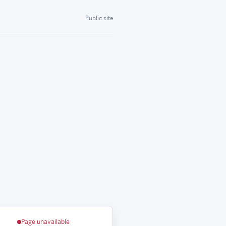
Public site
Page unavailable