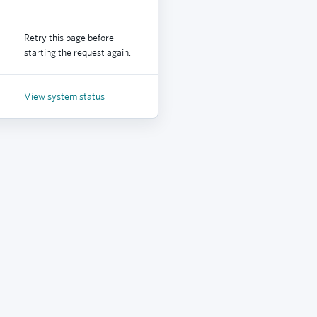
Retry this page before
starting the request again.
View system status