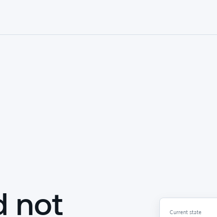
d not
Current state